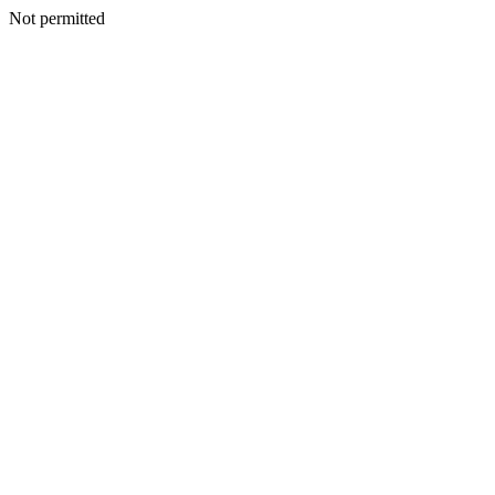
Not permitted